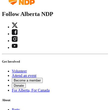
Follow Alberta NDP
Get Involved
Volunteer
Attend an event
Become a member
Donate
For Alberta, For Canada
About
Party