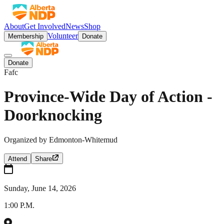
About
Get Involved
News
Shop
Volunteer
Membership
Donate
Donate
Fafc
Province-Wide Day of Action -
Doorknocking
Organized by
Edmonton-Whitemud
Attend
Share
Sunday, June 14, 2026
1:00 P.M.