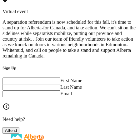
Virtual event
A separation referendum is now scheduled for this fall, it's time to
stand up for Alberta-for Canada, and take action. We can't sit on the
sidelines while separatists mobilize, putting our province and
country at risk. . Join our team of friendly volunteers to take action
as we knock on doors in various neighbourhoods in Edmonton-
Whitemud, and call on people to take a stand and support Alberta
remaining in Canada.
Sign Up
First Name
Last Name
Email
Need help?
Attend