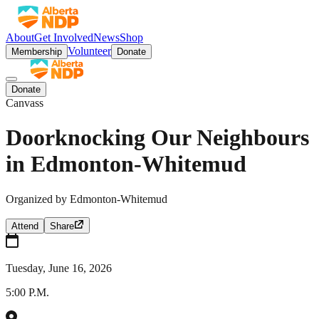
About
Get Involved
News
Shop
Volunteer
Membership
Donate
Donate
Canvass
Doorknocking Our Neighbours
in Edmonton-Whitemud
Organized by
Edmonton-Whitemud
Attend
Share
Tuesday, June 16, 2026
5:00 P.M.