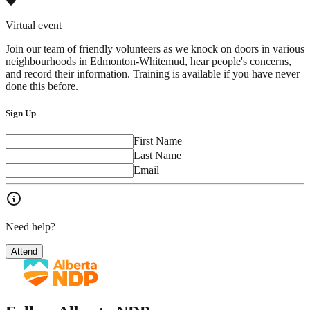
Virtual event
Join our team of friendly volunteers as we knock on doors in various
neighbourhoods in Edmonton-Whitemud, hear people's concerns,
and record their information. Training is available if you have never
done this before.
Sign Up
First Name
Last Name
Email
Need help?
Attend