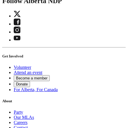
Follow Alberta NDP
Get Involved
Volunteer
Attend an event
Become a member
Donate
For Alberta, For Canada
About
Party
Our MLAs
Careers
Contact